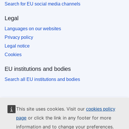
Search for EU social media channels
Legal
Languages on our websites
Privacy policy
Legal notice
Cookies
EU institutions and bodies
Search all EU institutions and bodies
This site uses cookies. Visit our
cookies policy
or click the link in any footer for more
page
information and to change your preferences.