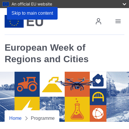
An official EU website
Skip to main content
Menu
Login/R
European Week of
Regions and Cities
Home
Programme