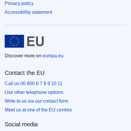
Privacy policy
Accessibility statement
Discover more on
europa.eu
Contact the EU
Call us 00 800 6 7 8 9 10 11
Use other telephone options
Write to us via our contact form
Meet us at one of the EU centres
Social media