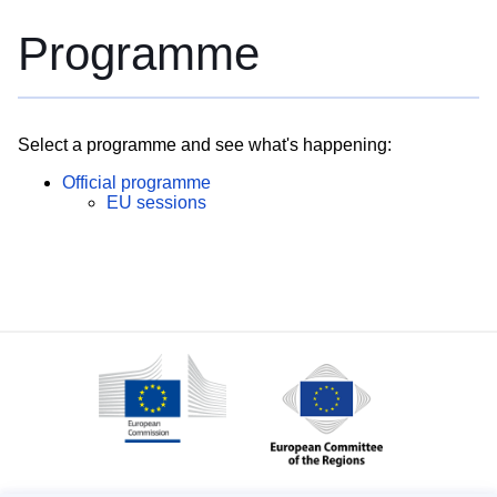
Programme
Select a programme and see what's happening:
Official programme
EU sessions