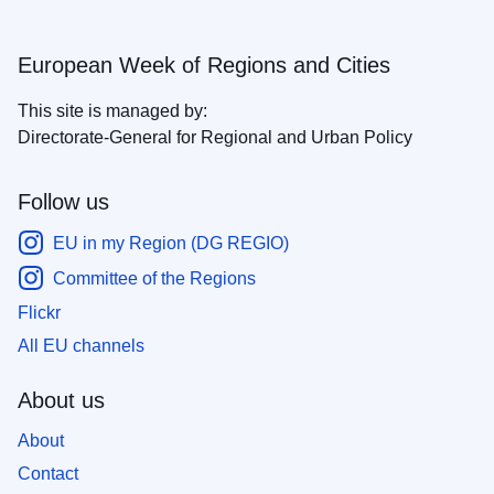
European Week of Regions and Cities
This site is managed by:
Directorate-General for Regional and Urban Policy
Follow us
EU in my Region (DG REGIO)
Committee of the Regions
Flickr
All EU channels
About us
About
Contact